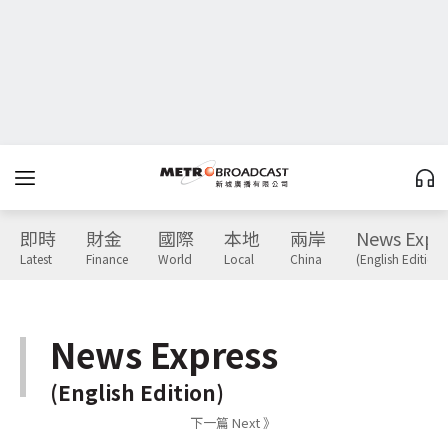
即時
財金
國際
本地
兩岸
News Expr
Latest
Finance
World
Local
China
(English Edition)
News Express
(English Edition)
下一篇 Next 》