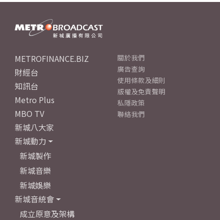
METROFINANCE.BIZ
關於我們
廣告查詢
財經台
使用條款及細則
知訊台
版權及免責聲明
Metro Plus
私隱政策
MBO TV
聯絡我們
新城八大家
新城動力
新城製作
新城音樂
新城娛樂
新城音統會
成立原意及架構