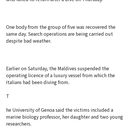
One body from the group of five was recovered the
same day. Search operations are being carried out
despite bad weather.
Earlier on Saturday, the Maldives suspended the
operating licence of a luxury vessel from which the
Italians had been diving from.
T
he University of Genoa said the victims included a
marine biology professor, her daughter and two young
researchers.