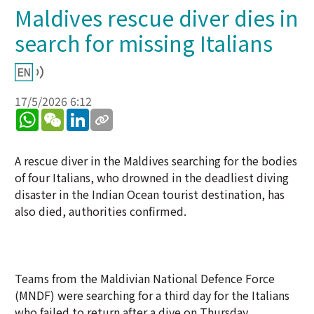
Maldives rescue diver dies in
search for missing Italians
17/5/2026 6:12
WhatsApp
WeChat
LinkedIn
A rescue diver in the Maldives searching for the bodies
of four Italians, who drowned in the deadliest diving
disaster in the Indian Ocean tourist destination, has
also died, authorities confirmed.
Teams from the Maldivian National Defence Force
(MNDF) were searching for a third day for the Italians
who failed to return after a dive on Thursday.