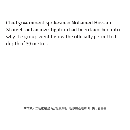
Chief government spokesman Mohamed Hussain
Shareef said an investigation had been launched into
why the group went below the officially permitted
depth of 30 metres.
生成式人工智能創建內容免責聲明
|
智慧財產權聲明
|
使用者責任