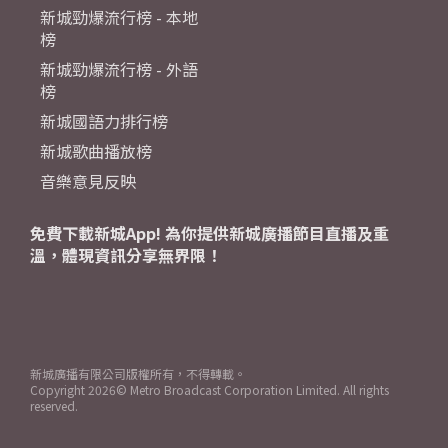
新城勁爆流行榜 - 本地
榜
新城勁爆流行榜 - 外語
榜
新城國語力排行榜
新城歌曲播放榜
音樂意見反映
免費下載新城App! 為你提供新城廣播節目直播及重
溫，體現資訊分享無界限！
新城廣播有限公司版權所有，不得轉載。
Copyright
2026© Metro Broadcast Corporation Limited. All rights
reserved.