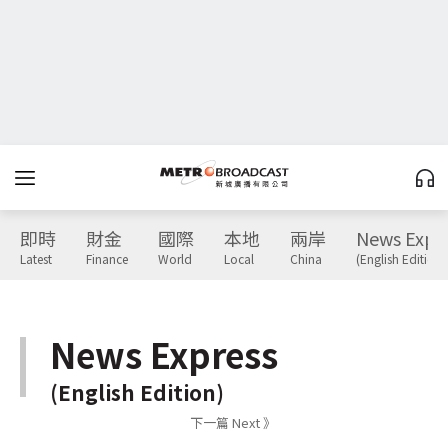
即時
財金
國際
本地
兩岸
News Expr
Latest
Finance
World
Local
China
(English Edition)
News Express
(English Edition)
下一篇 Next 》