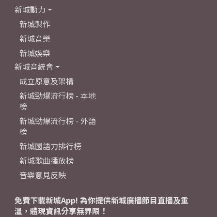
新城動力
新城製作
新城音樂
新城娛樂
新城音統會
成立原意及架構
新城勁爆流行榜 - 本地
榜
新城勁爆流行榜 - 外語
榜
新城國語力排行榜
新城歌曲播放榜
音樂意見反映
免費下載新城App! 為你提供新城廣播節目直播及重
溫，體現資訊分享無界限！