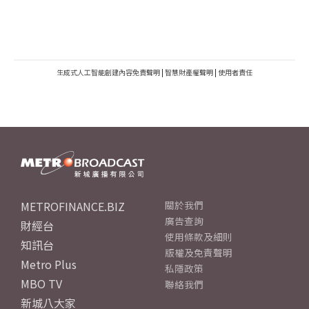
生成式人工智能創建內容免責聲明
|
智慧財產權聲明
|
使用者責任
METROFINANCE.BIZ
關於我們
廣告查詢
財經台
使用條款及細則
知訊台
版權及免責聲明
Metro Plus
私隱政策
MBO TV
聯絡我們
新城八大家