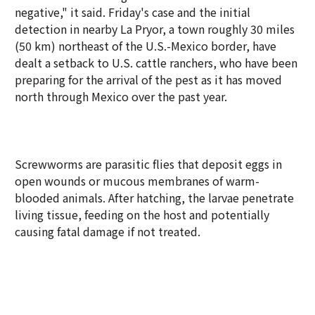
negative," it said. Friday's case and the initial
detection in nearby La Pryor, a town roughly 30 miles
(50 km) northeast of the U.S.-Mexico border, have
dealt a setback to U.S. cattle ranchers, who have been
preparing for the arrival of the pest as it has moved
north through Mexico over the past year.
Screwworms are parasitic flies that deposit eggs in
open wounds or mucous membranes of warm-
blooded animals. After hatching, the larvae penetrate
living tissue, feeding on the host and potentially
causing fatal damage if not treated.