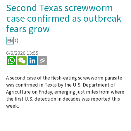
Second Texas screwworm
case confirmed as outbreak
fears grow
6/6/2026 13:55
WhatsApp
WeChat
LinkedIn
A second case of the flesh-eating screwworm parasite
was confirmed in Texas by the U.S. Department of
Agriculture on Friday, emerging just miles from where
the first U.S. detection in decades was reported this
week.