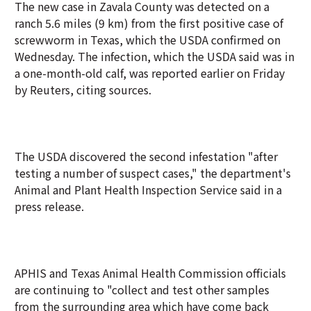
The new case in Zavala County was detected on a
ranch 5.6 miles (9 km) from the first positive case of
screwworm in Texas, which the USDA confirmed on
Wednesday. The infection, which the USDA said was in
a one-month-old calf, was reported earlier on Friday
by Reuters, citing sources.
The USDA discovered the second infestation "after
testing a number of suspect cases," the department's
Animal and Plant Health Inspection Service said in a
press release.
APHIS and Texas Animal Health Commission officials
are continuing to "collect and test other samples
from the surrounding area which have come back