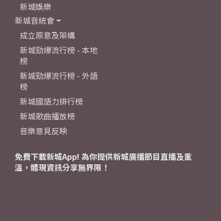
新城娛樂
新城音統會
成立原意及架構
新城勁爆流行榜 - 本地
榜
新城勁爆流行榜 - 外語
榜
新城國語力排行榜
新城歌曲播放榜
音樂意見反映
免費下載新城App! 為你提供新城廣播節目直播及重
溫，體現資訊分享無界限！