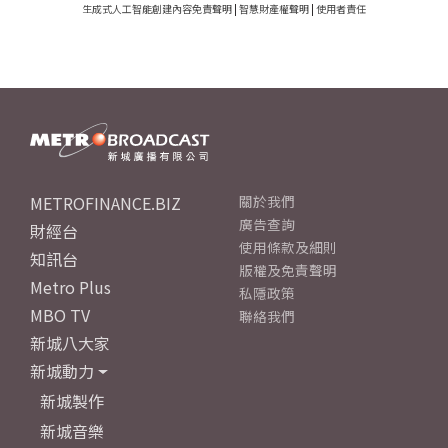
生成式人工智能創建內容免責聲明
|
智慧財產權聲明
|
使用者責任
METROFINANCE.BIZ
關於我們
廣告查詢
財經台
使用條款及細則
知訊台
版權及免責聲明
Metro Plus
私隱政策
MBO TV
聯絡我們
新城八大家
新城動力
新城製作
新城音樂