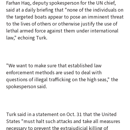
Farhan Haq, deputy spokesperson for the UN chief,
said at a daily briefing that "none of the individuals on
the targeted boats appear to pose an imminent threat
to the lives of others or otherwise justify the use of
lethal armed force against them under international
law," echoing Turk.
"We want to make sure that established law
enforcement methods are used to deal with
questions of illegal trafficking on the high seas," the
spokesperson said.
Turk said in a statement on Oct. 31 that the United
States "must halt such attacks and take all measures
necessary to prevent the extrajudicial killing of