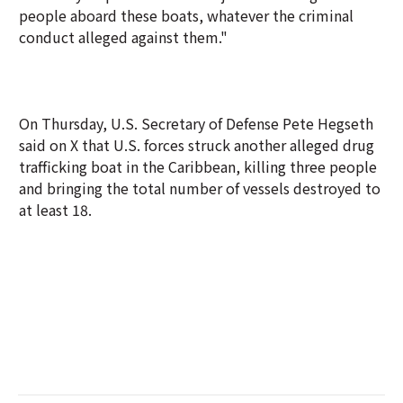
people aboard these boats, whatever the criminal
conduct alleged against them."
On Thursday, U.S. Secretary of Defense Pete Hegseth
said on X that U.S. forces struck another alleged drug
trafficking boat in the Caribbean, killing three people
and bringing the total number of vessels destroyed to
at least 18.