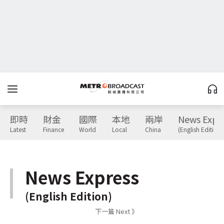
即時
財金
國際
本地
兩岸
News Expr
Latest
Finance
World
Local
China
(English Edition)
News Express
(English Edition)
下一篇 Next 》