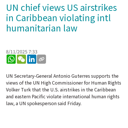
UN chief views US airstrikes
in Caribbean violating intl
humanitarian law
8/11/2025 7:33
WhatsApp
WeChat
LinkedIn
UN Secretary-General Antonio Guterres supports the
views of the UN High Commissioner for Human Rights
Volker Turk that the U.S. airstrikes in the Caribbean
and eastern Pacific violate international human rights
law, a UN spokesperson said Friday.