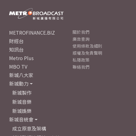
METROFINANCE.BIZ
關於我們
廣告查詢
財經台
使用條款及細則
知訊台
版權及免責聲明
Metro Plus
私隱政策
MBO TV
聯絡我們
新城八大家
新城動力
新城製作
新城音樂
新城娛樂
新城音統會
成立原意及架構