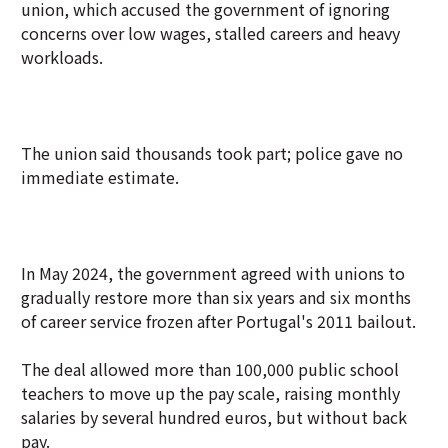
union, which accused the government of ignoring
concerns over low wages, stalled careers and heavy
workloads.
The union said thousands took part; police gave no
immediate estimate.
In May 2024, the government agreed with unions to
gradually restore more than six years and six months
of career service frozen after Portugal's 2011 bailout.
The deal allowed more than 100,000 public school
teachers to move up the pay scale, raising monthly
salaries by several hundred euros, but without back
pay.