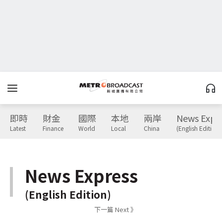
即時
財金
國際
本地
兩岸
News Expr
Latest
Finance
World
Local
China
(English Edition)
News Express
(English Edition)
下一篇 Next 》