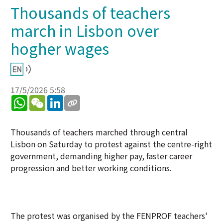
Thousands of teachers
march in Lisbon over
hogher wages
17/5/2026 5:58
WhatsApp
WeChat
LinkedIn
Thousands of teachers marched through central
Lisbon on Saturday to protest against the centre-right
government, demanding higher pay, faster career
progression and better working conditions.
The protest was organised by the FENPROF teachers'