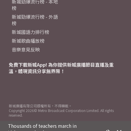
新城勁爆流行榜 - 本地
榜
新城勁爆流行榜 - 外語
榜
新城國語力排行榜
新城歌曲播放榜
音樂意見反映
免費下載新城App! 為你提供新城廣播節目直播及重
溫，體現資訊分享無界限！
新城廣播有限公司版權所有，不得轉載。
Copyright
2026© Metro Broadcast Corporation Limited. All rights
reserved.
Thousands of teachers march in