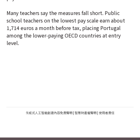
Many teachers say the measures fall short. Public
school teachers on the lowest pay scale earn about
1,714 euros a month before tax, placing Portugal
among the lower-paying OECD countries at entry
level.
生成式人工智能創建內容免責聲明
|
智慧財產權聲明
|
使用者責任